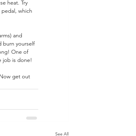
se heat. Try 
 pedal, which 
 arms) and 
 burn yourself 
long! One of 
e job is done!
 Now get out 
See All