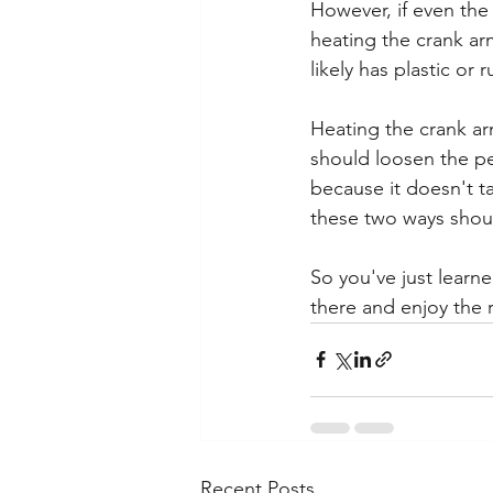
However, if even the 
heating the crank ar
likely has plastic or
Heating the crank arm
should loosen the pe
because it doesn't t
these two ways should
So you've just learn
there and enjoy the r
Recent Posts