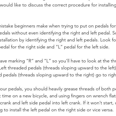
 would like to discuss the correct procedure for installi
ake beginners make when trying to put on pedals for th
pedals without even identifying the right and left pedal. So
tallation by identifying the right and left pedals. Look f
dal for the right side and “L” pedal for the left side.
ve marking “R” and “L” so you’ll have to look at the th
Left threaded pedals (threads sloping upward to the left) 
d pedals (threads sloping upward to the right) go to righ
your pedals, you should heavily grease threads of both p
rst time on a new bicycle, and using fingers on wrench flat
crank and left side pedal into left crank. If it won’t start, 
 to install the left pedal on the right side or vice versa.