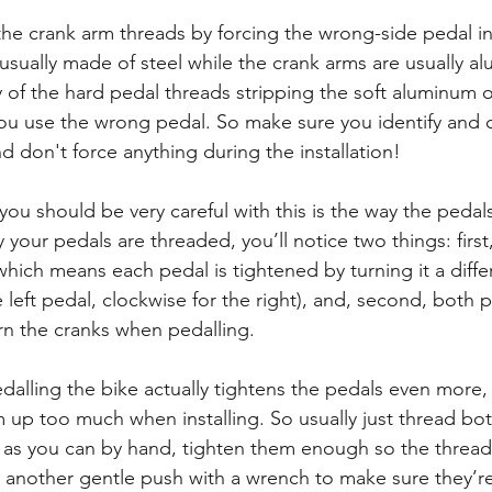
n the crank arm threads by forcing the wrong-side pedal in
 usually made of steel while the crank arms are usually a
ty of the hard pedal threads stripping the soft aluminum 
f you use the wrong pedal. So make sure you identify and
 don't force anything during the installation! 
ou should be very careful with this is the way the pedal
y your pedals are threaded, you’ll notice two things: first,
hich means each pedal is tightened by turning it a diffe
e left pedal, clockwise for the right), and, second, both 
n the cranks when pedalling.
alling the bike actually tightens the pedals even more, 
 up too much when installing. So usually just thread bot
r as you can by hand, tighten them enough so the thread 
 another gentle push with a wrench to make sure they’re