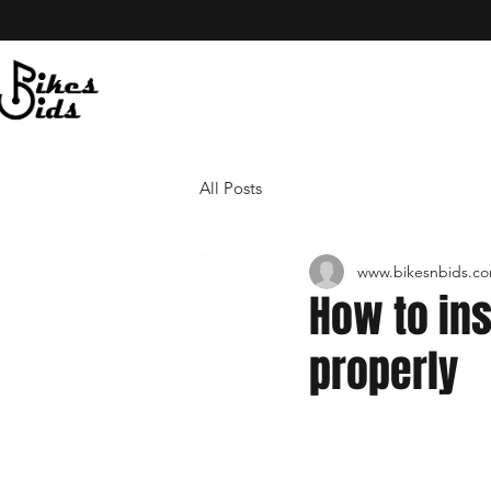
All Posts
www.bikesnbids.c
How to in
properly