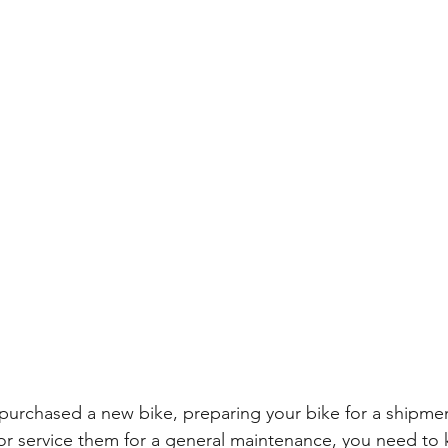
purchased a new bike, preparing your bike for a shipment
or service them for a general maintenance, you need to