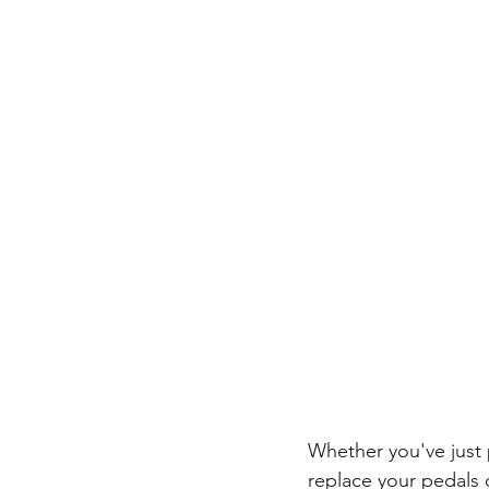
Whether you've just 
replace your pedals 