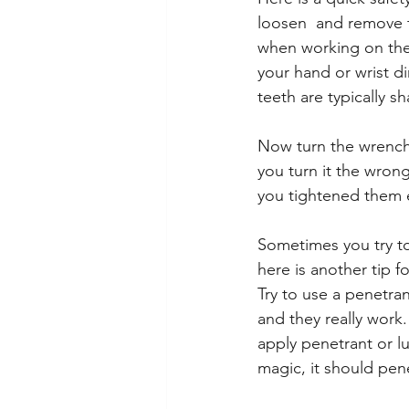
loosen  and remove th
when working on the 
your hand or wrist di
teeth are typically s
Now turn the wrench 
you turn it the wron
you tightened them e
Sometimes you try to
here is another tip f
Try to use a penetra
and they really work.
apply penetrant or lu
magic, it should pen