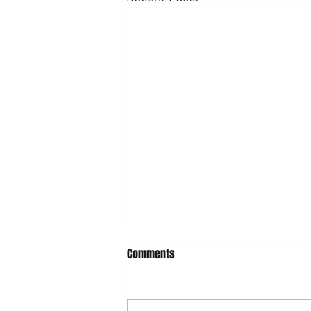
Comments