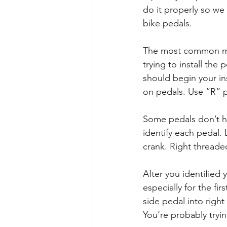
do it properly so we
bike pedals.
The most common mist
trying to install the 
should begin your ins
on pedals. Use “R” pe
Some pedals don’t ha
identify each pedal. 
crank. Right threade
After you identified 
especially for the fi
side pedal into right 
You’re probably trying