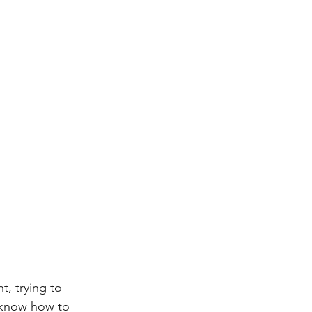
, trying to 
 know how to 