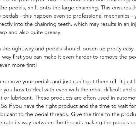
e pedals, shift onto the large chainring. This ensures tha
pedals - this happen even to professional mechanics - 
rectly into the chainring teeth, which may results in an in
harp and also quite greasy.
the right way and pedals should loosen up pretty easy. 
g way first you can make it even harder to remove the p
ven more first!
 remove your pedals and just can't get them off. It just 
or you how to deal with even with the most difficult and s
nt or lubricant. These products are often used in automot
 So if you have the right product and the time to wait for 
bricant to the pedal threads. Give the time to the produc
etrate its way between the threads making the pedals r