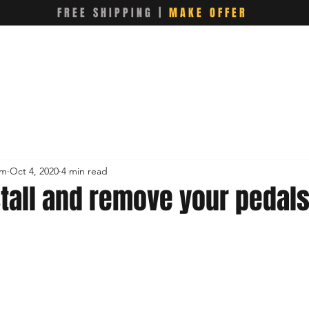
FREE SHIPPING |
MAKE OFFER
om
Oct 4, 2020
4 min read
stall and remove your pedal