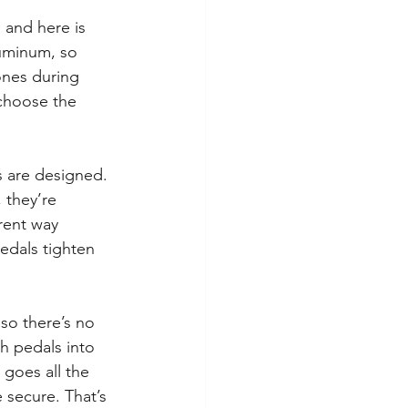
 and here is 
luminum, so 
ones during 
 choose the 
s are designed. 
 they’re 
rent way 
pedals tighten 
so there’s no 
h pedals into 
goes all the 
 secure. That’s 