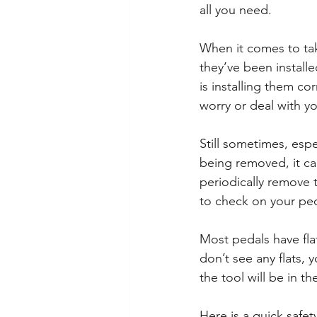
all you need.
When it comes to taki
they’ve been installe
is installing them cor
worry or deal with y
Still sometimes, espe
being removed, it can
periodically remove 
to check on your ped
Most pedals have flat
don’t see any flats, 
the tool will be in t
Here is a quick safet