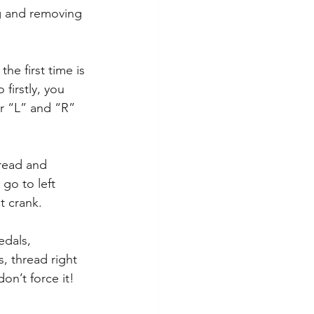
ng and removing 
e first time is 
 firstly, you 
or “L” and “R” 
read and 
go to left 
t crank.
edals, 
s, thread right 
don’t force it! 