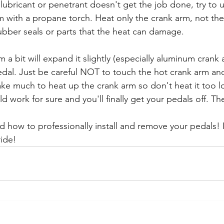
lubricant or penetrant doesn't get the job done, try to u
m with a propane torch. Heat only the crank arm, not the
 rubber seals or parts that the heat can damage.
 a bit will expand it slightly (especially aluminum crank
dal. Just be careful NOT to touch the hot crank arm and
ake much to heat up the crank arm so don't heat it too 
 work for sure and you'll finally get your pedals off. Th
ed how to professionally install and remove your pedals!
ide! 