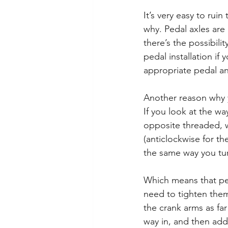
It’s very easy to rui
why. Pedal axles are
there’s the possibili
pedal installation i
appropriate pedal and
Another reason why y
If you look at the wa
opposite threaded, w
(anticlockwise for th
the same way you tur
Which means that ped
need to tighten them
the crank arms as fa
way in, and then add