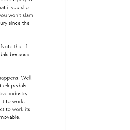
t if you slip 
you won’t slam 
jury since the 
Note that if 
edals because 
happens. Well, 
tuck pedals. 
ive industry 
it to work, 
t to work its 
emovable. 