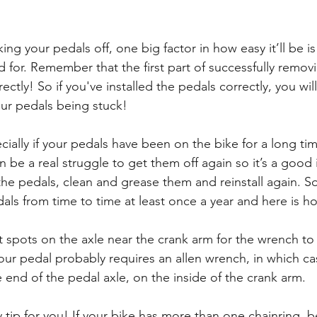
ng your pedals off, one big factor in how easy it’ll be i
d for. Remember that the first part of successfully remov
rectly! So if you've installed the pedals correctly, you wil
our pedals being stuck!
cially if your pedals have been on the bike for a long ti
 be a real struggle to get them off again so it’s a good 
the pedals, clean and grease them and reinstall again. 
als from time to time at least once a year and here is ho
 spots on the axle near the crank arm for the wrench to g
your pedal probably requires an allen wrench, in which cas
he end of the pedal axle, on the inside of the crank arm.
y tip for you! If your bike has more than one chainring, b