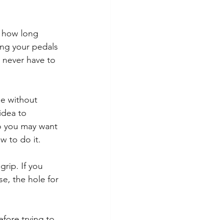
s how long 
ing your pedals 
l never have to 
me without 
idea to 
So you may want 
w to do it.
rip. If you 
e, the hole for 
efore trying to 