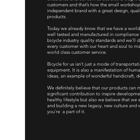
customers and that’s how the small workshop
independent brand with a great design, qual
products.
Today we already know that we have a world 
well tested and manufactured in compliance 
bicycle industry quality standards and we’ll d
every customer with our heart and soul to ma
world class customer service.
Bicycle for us isn’t just a mode of transportat
equipment. It is also a manifestation of huma
ideas, an example of wonderful handicraft, de
We definitely believe that our products can 
significant contribution to inspire developm
healthy lifestyle but also we believe that we
and building a new legacy, new culture and 
you're a part of it.