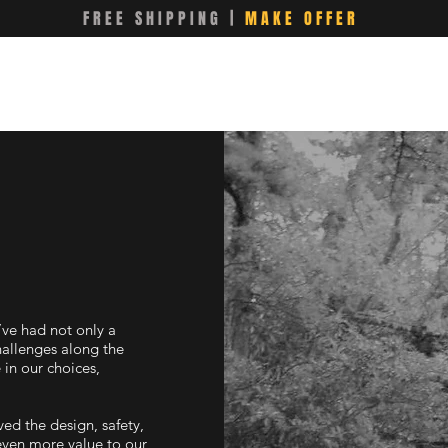
FREE SHIPPING |
MAKE OFFER
’ve had not only a
hallenges along the
in our choices,
ed the design, safety,
even more value to our