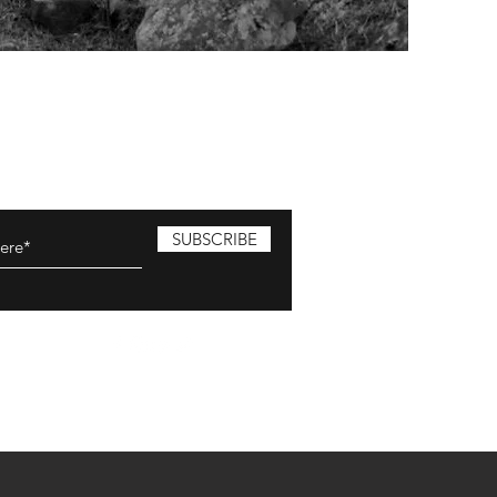
SUBSCRIBE