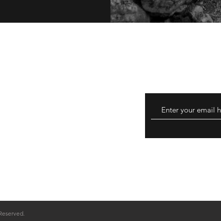
thods
 Reserved.