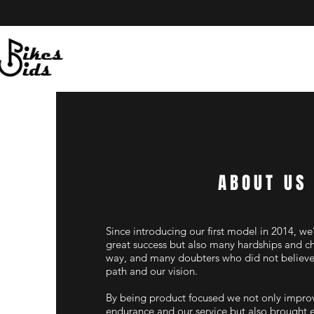
ABOUT US
Since introducing our first model in 2014, we
great success but also many hardships and c
way, and many doubters who did not believe 
path and our vision.
By being product focused we not only improv
endurance and our service but also brought 