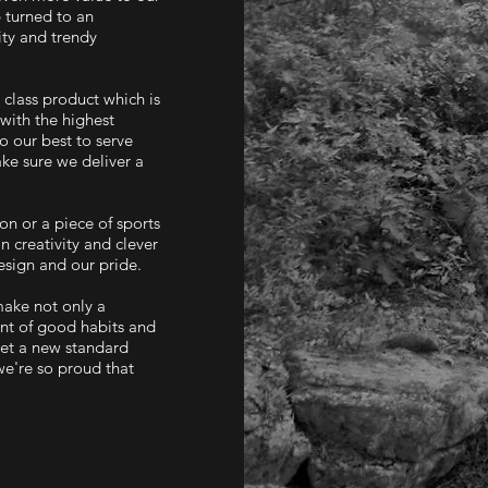
 turned to an
ity and trendy
class product which is
with the highest
o our best to serve
ke sure we deliver a
ion or a piece of sports
n creativity and clever
sign and our pride.​
make not only a
ent of good habits and
 set a new standard
we're so proud that