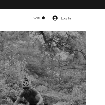
Log In
CART