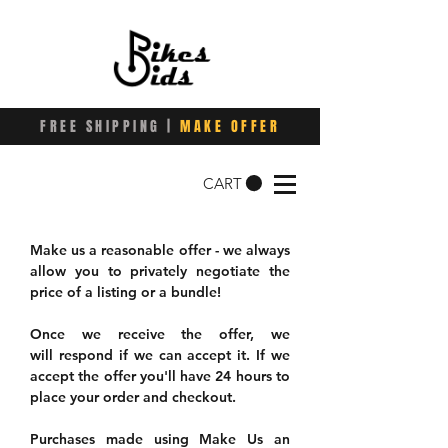
FREE SHIPPING |
MAKE OFFER
CART
Make us a reasonable offer - we always
allow you to privately negotiate the
price of a listing or a bundle!
Once we receive the offer, we
will respond if we can accept it. If we
accept the offer you'll have 24 hours to
place your order and checkout.
Purchases made using Make Us an