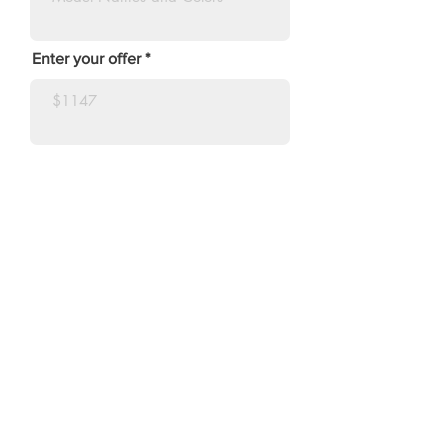
Enter your offer
Make Offer
SUBSCRIBE