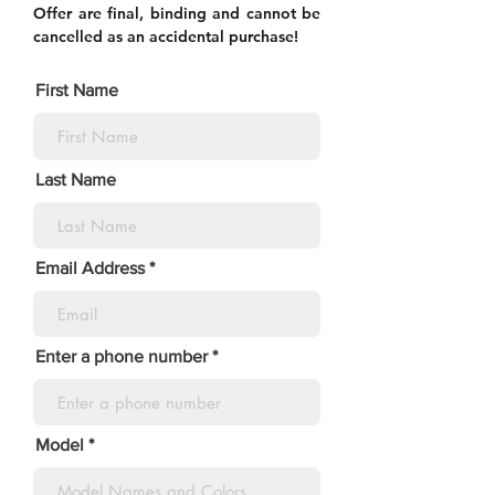
Offer are final, binding and cannot be
cancelled as an accidental purchase!
First Name
Last Name
Email Address
Enter a phone number
Model