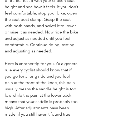
of traffic. Test it with your chosen seat 
height and see how it feels. If you don’t 
feel comfortable, stop your bike, open 
the seat post clamp. Grasp the seat 
with both hands, and swivel it to lower 
or raise it as needed. Now ride the bike 
and adjust as needed until you feel 
comfortable. Continue riding, testing 
and adjusting as needed.
Here is another tip for you. As a general 
rule every cyclist should know that if 
you go for a long ride and you feel 
pain at the front of the knee, this pain 
usually means the saddle height is too 
low while the pain at the lower back 
means that your saddle is probably too 
high. After adjustments have been 
made, if you still haven’t found true 