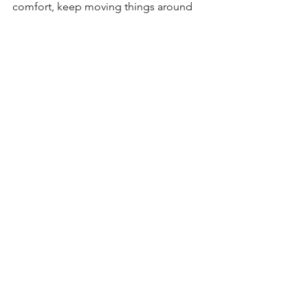
comfort, keep moving things around 
and you’ll work this out.
So don’t give up, test, test, test, and 
you’ll definitely find your balance which 
will finally lead to happy body and 
happy you!
Now get out there and enjoy the ride!
See All
Recent Posts