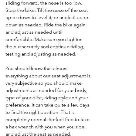
sliding forward, the nose is too low. 
Stop the bike. Tilt the nose of the seat 
up or down to level it, or angle it up or 
down as needed. Ride the bike again 
and adjust as needed until 
comfortable. Make sure you tighten 
the nut securely and continue riding, 
testing and adjusting as needed.
You should know that almost 
everything about our seat adjustment is 
very subjective so you should make 
adjustments as needed for your body, 
type of your bike, riding style and your 
preference. It can take quite a few days 
to find the right position. That is 
completely normal. So feel free to take 
a hex wrench with you when you ride, 
and adjust the seat as needed.