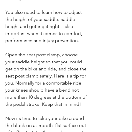
You also need to learn how to adjust 
the height of your saddle. Saddle 
height and getting it right is also 
important when it comes to comfort, 
performance and injury prevention.
Open the seat post clamp, choose 
your saddle height so that you could 
get on the bike and ride, and close the 
seat post clamp safely. Here is a tip for 
you. Normally for a comfortable ride 
your knees should have a bend not 
more than 10 degrees at the bottom of 
the pedal stroke. Keep that in mind!
Now its time to take your bike around 
the block on a smooth, flat surface out 