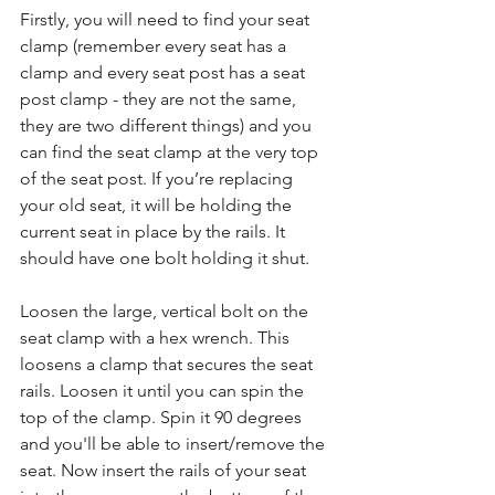
Firstly, you will need to find your seat 
clamp (remember every seat has a 
clamp and every seat post has a seat 
post clamp - they are not the same, 
they are two different things) and you 
can find the seat clamp at the very top 
of the seat post. If you’re replacing 
your old seat, it will be holding the 
current seat in place by the rails. It 
should have one bolt holding it shut.
Loosen the large, vertical bolt on the 
seat clamp with a hex wrench. This 
loosens a clamp that secures the seat 
rails. Loosen it until you can spin the 
top of the clamp. Spin it 90 degrees 
and you'll be able to insert/remove the 
seat. Now insert the rails of your seat 