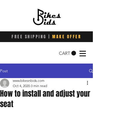
FREE SHIPPING |
MAKE OFFER
CART
Post
www.bikesnbids.com
Oct 4, 2020
3 min read
How to install and adjust your
seat