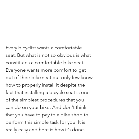
Every bicyclist wants a comfortable 
seat. But what is not so obvious is what 
constitutes a comfortable bike seat. 
Everyone wants more comfort to get 
out of their bike seat but only few know 
how to properly install it despite the 
fact that installing a bicycle seat is one 
of the simplest procedures that you 
can do on your bike. And don't think 
that you have to pay to a bike shop to 
perform this simple task for you. It is 
really easy and here is how it’s done.