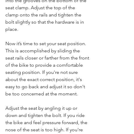
into the grooves on the bottom of the 
seat clamp. Adjust the top of the 
clamp onto the rails and tighten the 
bolt slightly so that the hardware is in 
place.
Now it’s time to set your seat position. 
This is accomplished by sliding the 
seat rails closer or farther from the front 
of the bike to provide a comfortable 
seating position. If you're not sure 
about the exact correct position, it's 
easy to go back and adjust it so don't 
be too concerned at the moment.
Adjust the seat by angling it up or 
down and tighten the bolt. If you ride 
the bike and feel pressure forward, the 
nose of the seat is too high. If you're 